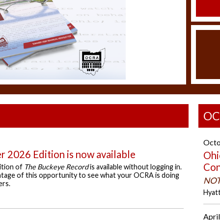
OC
Octo
 2026 Edition is now available
Ohi
Con
ition of
The Buckeye Record
is available without logging in.
age of this opportunity to see what your OCRA is doing
NOT
ers.
Hyat
April