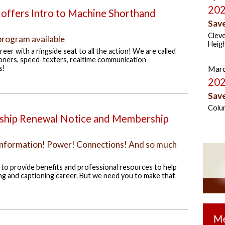
202
offers Intro to Machine Shorthand
Sav
Cleve
program available
Heig
eer with a ringside seat to all the action! We are called
oners, speed-texters, realtime communication
s!
Marc
202
Sav
Colu
ip Renewal Notice and Membership
! Information! Power! Connections! And so much
o provide benefits and professional resources to help
ng and captioning career. But we need you to make that