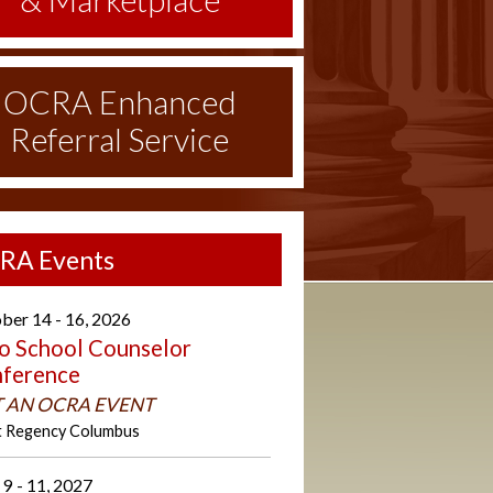
& Marketplace
OCRA Enhanced
Referral Service
RA Events
ber 14 - 16, 2026
o School Counselor
ference
 AN OCRA EVENT
t Regency Columbus
 9 - 11, 2027