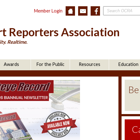
Member Login
t Reporters Association
ty. Realtime.
Awards
For the Public
Resources
Education
Be
C