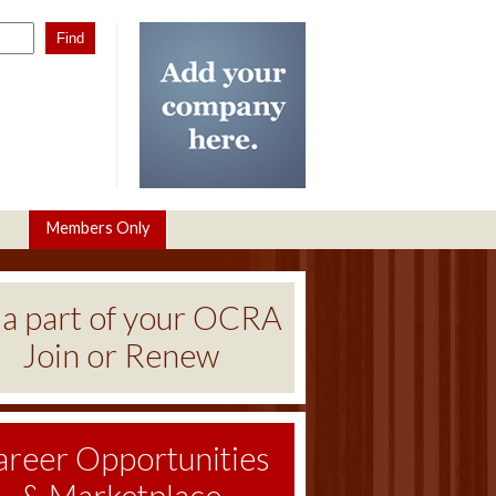
Members Only
 a part of your OCRA
Join or Renew
areer Opportunities