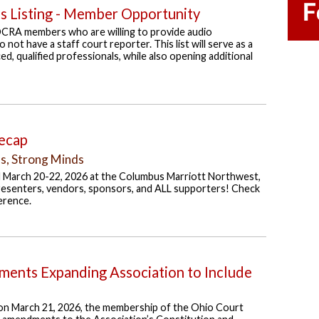
es Listing - Member Opportunity
OCRA members who are willing to provide audio
 not have a staff court reporter. This list will serve as a
d, qualified professionals, while also opening additional
ecap
ls, Strong Minds
 March 20-22, 2026 at the Columbus Marriott Northwest,
resenters, vendors, sponsors, and ALL supporters! Check
erence.
ents Expanding Association to Include
on March 21, 2026, the membership of the Ohio Court