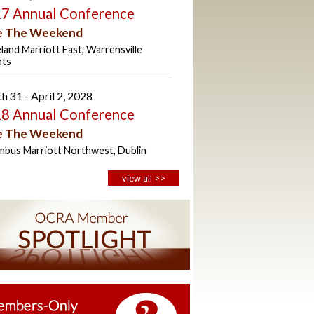
7 Annual Conference
e The Weekend
land Marriott East, Warrensville
hts
h 31 - April 2, 2028
8 Annual Conference
e The Weekend
mbus Marriott Northwest, Dublin
view all >>