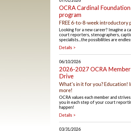
07/01/2026
OCRA Cardinal Foundation 
program
FREE 6-to-8-week introductory 
Looking for a new career? Imagine a car
court reporters, stenographers, capti
specialists...the possibilities are endles
Details >
06/10/2026
2026-2027 OCRA Membersh
Drive
What's in it for you? Education
more!
OCRA values each member and strives t
you in each step of your court reporti
happen!
Details >
03/31/2026