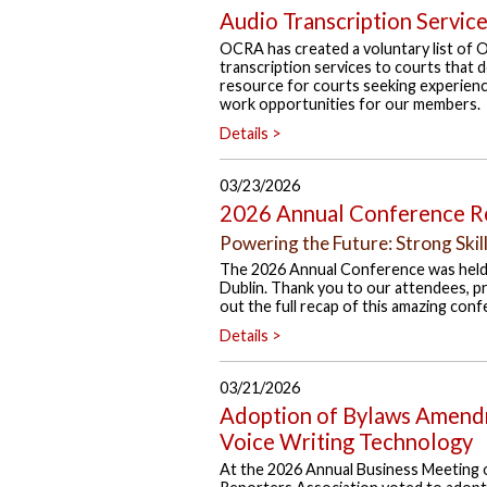
Audio Transcription Servic
OCRA has created a voluntary list of 
transcription services to courts that do
resource for courts seeking experience
work opportunities for our members.
Details >
03/23/2026
2026 Annual Conference R
Powering the Future: Strong Skil
The 2026 Annual Conference was held
Dublin. Thank you to our attendees, p
out the full recap of this amazing conf
Details >
03/21/2026
Adoption of Bylaws Amendm
Voice Writing Technology
At the 2026 Annual Business Meeting 