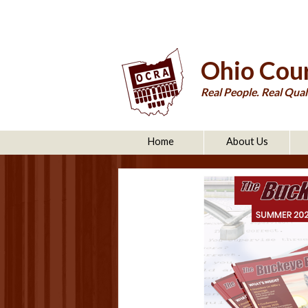
Ohio Cour
Real People. Real Quali
Home
About Us