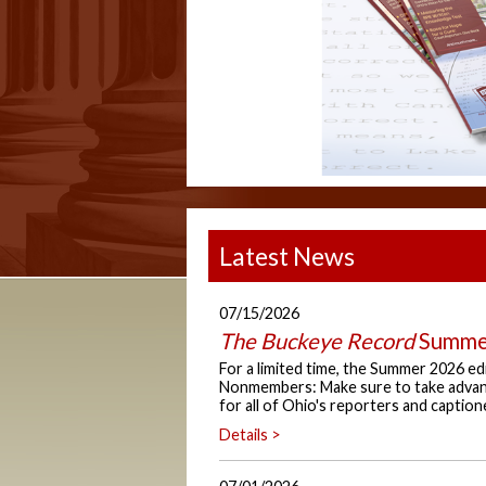
Latest News
07/15/2026
The Buckeye Record
Summer
For a limited time, the Summer 2026 ed
Nonmembers: Make sure to take advant
for all of Ohio's reporters and caption
Details >