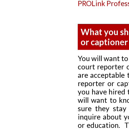
PROLink Profess
What you sh
or captioner
You will want to
court reporter 
are acceptable 
reporter or cap
you have hired 
will want to kn
sure they stay
inquire about y
or education. T