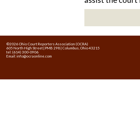
©2026 Ohio Court Reporters Association (OCRA)
605 North High Street | PMB 298 | Columbus, Ohio 43215
tel: (614) 300-0906
Email:
info@ocraonline.com