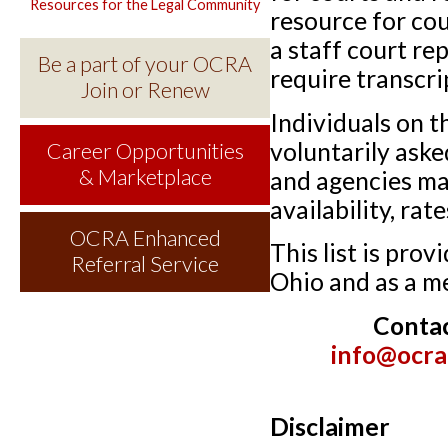
Resources for the Legal Community
resource for co
a staff court re
Be a part of your OCRA
require transcri
Join or Renew
Individuals on t
voluntarily aske
Career Opportunities
& Marketplace
and agencies may
availability, ra
OCRA Enhanced
This list is pro
Referral Service
Ohio and as a m
Conta
info@ocra
Disclaimer