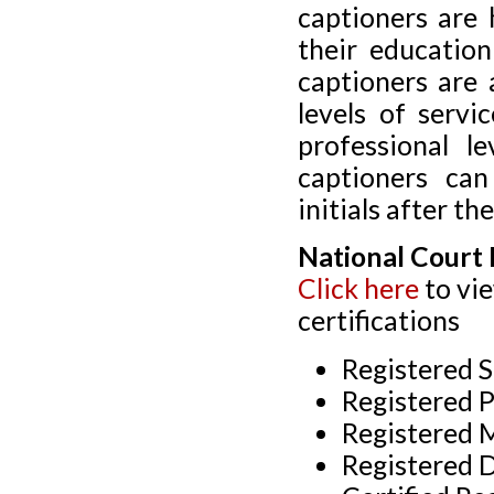
captioners are
their education
captioners are 
levels of servi
professional l
captioners can
initials after th
National Court 
Click here
to vi
certifications
Registered S
Registered P
Registered 
Registered 