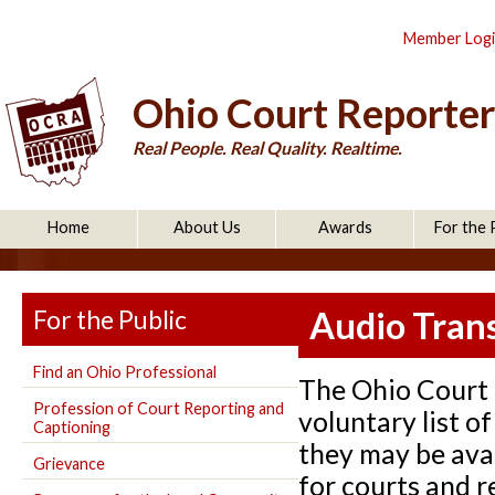
Member Log
Ohio Court Reporter
Real People. Real Quality. Realtime.
Home
About Us
Awards
For the 
For the Public
Audio Trans
Find an Ohio Professional
The Ohio Court 
Profession of Court Reporting and
voluntary list 
Captioning
they may be avai
Grievance
for courts and re