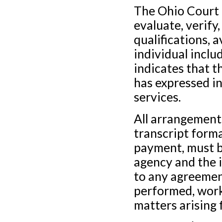
The Ohio Court 
evaluate, verify
qualifications, a
individual includ
indicates that 
has expressed in
services.
All arrangements
transcript forma
payment, must b
agency and the i
to any agreement
performed, work
matters arising f