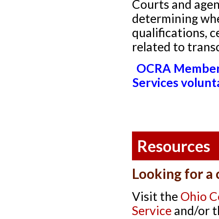
Courts and agen
determining whe
qualifications, c
related to trans
OCRA Members:
Services volunt
Resources
Looking for a
Visit the
Ohio C
Service
and/or 