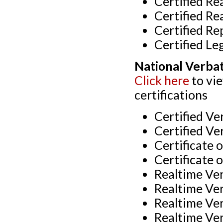
Certified Re
Certified Re
Certified Re
Certified Le
National Verba
Click here
to vi
certifications
Certified V
Certified Ve
Certificate 
Certificate 
Realtime Ve
Realtime Ve
Realtime Ve
Realtime Ve