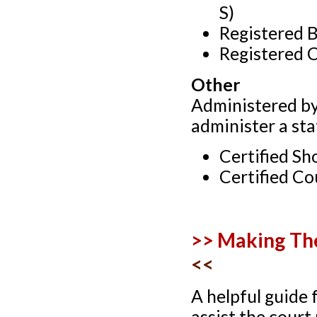
S)
Registered 
Registered 
Other
Administered by
administer a sta
Certified Sh
Certified Co
>> Making The
<<
A helpful guide 
assist the court