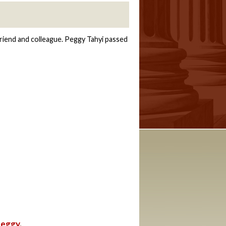
5
riend and colleague. Peggy Tahyi passed
Peggy
.