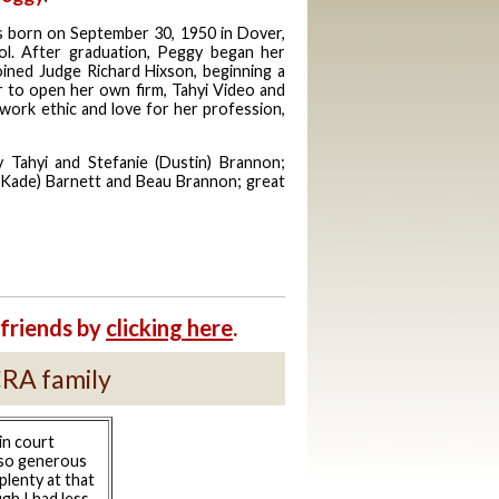
 born on September 30, 1950 in Dover,
ol. After graduation, Peggy began her
joined Judge Richard Hixson, beginning a
r to open her own firm, Tahyi Video and
work ethic and love for her profession,
 Tahyi and Stefanie (Dustin) Brannon;
Kade) Barnett and Beau Brannon; great
friends by
clicking here
.
CRA family
in court
 so generous
plenty at that
gh I had less