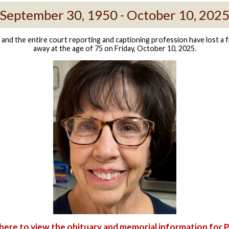
September 30, 1950 - October 10, 202
nd the entire court reporting and captioning profession have lost a f
away at the age of 75 on Friday, October 10, 2025.
 here to view the obituary and memorial information for 