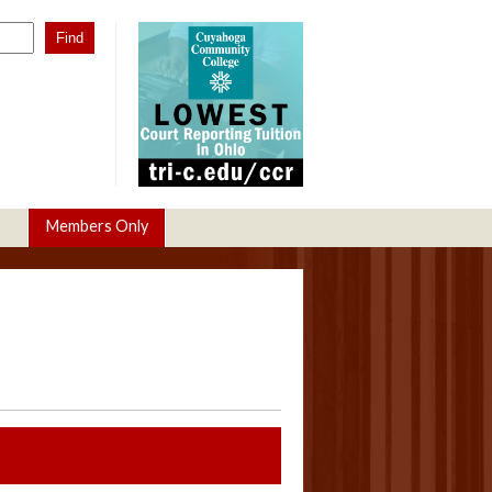
Members Only