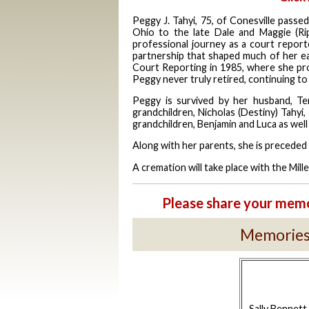
Peggy J.
Tahyi
, 75, of
Conesville
passed
Ohio to the late Dale and Maggie (Ri
professional journey as a court reporte
partnership that shaped much of her ea
Court Reporting in 1985, where she pro
Peggy never truly retired, continuing to w
Peggy is survived by her husband, T
grandchildren, Nicholas (Destiny) Tahyi
grandchildren, Benjamin and Luca as well
Along with her parents, she is preceded 
A cremation will take place with the Mi
Please share your memo
Memories 
Sally Bennett