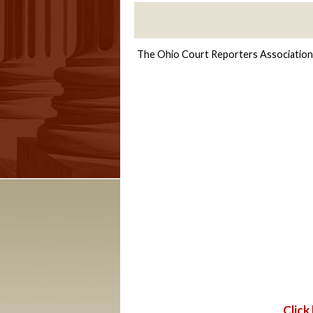
The Ohio Court Reporters Association a
Click