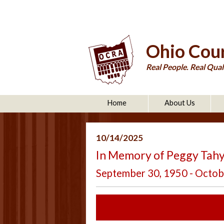
Ohio Cour
Real People. Real Quali
Home
About Us
10/14/2025
In Memory of Peggy Tahy
September 30, 1950 - Octob