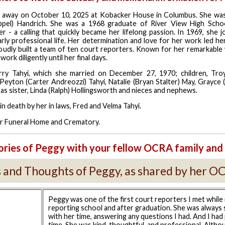
 away on October 10, 2025 at Kobacker House in Columbus. She was
ppel) Handrich. She was a 1968 graduate of River View High Scho
r - a calling that quickly became her lifelong passion. In 1969, she 
rly professional life. Her determination and love for her work led he
udly built a team of ten court reporters. Known for her remarkable 
ork diligently until her final days.
erry
Tahyi
, which she married on December 27, 1970; children, Troy
, Peyton (Carter
Andreozzi
) Tahyi, Natalie (Bryan Stalter) May,
Grayce
(
 as sister, Linda (Ralph) Hollingsworth and nieces and nephews.
in death by her in laws, Fred and Velma Tahyi.
ller Funeral Home and Crematory.
ries of Peggy with your fellow OCRA family and 
and Thoughts of Peggy, as shared by her O
Peggy was one of the first court reporters I met while 
reporting school and after graduation. She was always
with her time, answering any questions I had. And I had 
time. She was kind, thoughtful, and professional. Althou