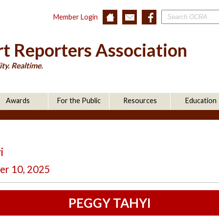
Member Login
t Reporters Association
ty. Realtime.
Awards
For the Public
Resources
Education
i
er 10, 2025
PEGGY TAHYI