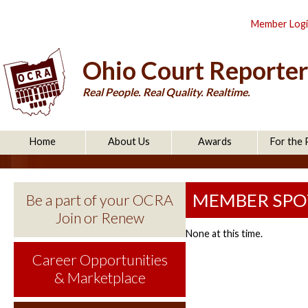
Member Log
Ohio Court Reporter
Real People. Real Quality. Realtime.
Home
About Us
Awards
For the 
MEMBER SPO
Be a part of your OCRA
Join or Renew
None at this time.
Career Opportunities
& Marketplace