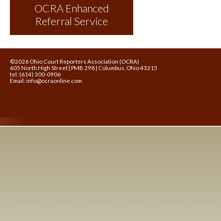
OCRA Enhanced
Referral Service
©2026 Ohio Court Reporters Association (OCRA)
605 North High Street | PMB 298 | Columbus, Ohio 43215
tel: (614) 300-0906
Email:
info@ocraonline.com