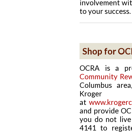
involvement wit
to your success.
Shop for O
OCRA is a pr
Community Rew
Columbus area,
Kroge
at
www.krogerc
and provide OC
you do not live
4141 to regist