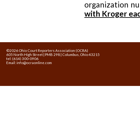
organization n
with Kroger eac
©2026 Ohio Court Reporters Association (OCRA)
605 North High Street | PMB 298 | Columbus, Ohio 43215
tel: (614) 300-0906
Email:
info@ocraonline.com