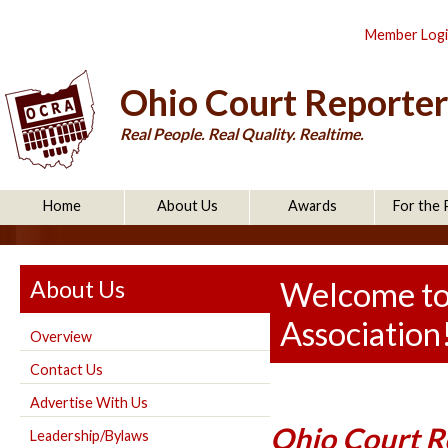
Member Log
Ohio Court Reporter
Real People. Real Quality. Realtime.
Home
About Us
Awards
For the 
About Us
Welcome to
Association
Overview
Contact Us
Advertise With Us
Ohio Court Re
Leadership/Bylaws