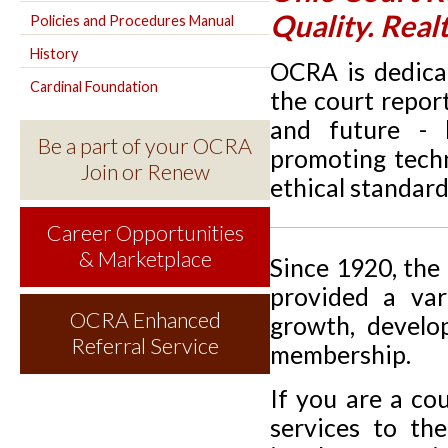
Quality. Real
Policies and Procedures Manual
History
OCRA is dedicat
Cardinal Foundation
the court repor
and future - 
Be a part of your OCRA
promoting techn
Join or Renew
ethical standard
Career Opportunities
& Marketplace
Since 1920, the
provided a var
OCRA Enhanced
growth, develo
Referral Service
membership.
If you are a co
services to th