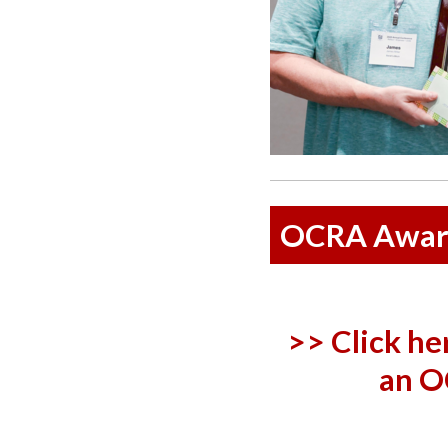
OCRA Awar
>> Click he
an O