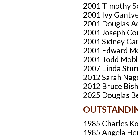
2001 Timothy S
2001 Ivy Gantv
2001 Douglas A
2001 Joseph Cor
2001 Sidney Ga
2001 Edward Me
2001 Todd Mobl
2007 Linda Stu
2012 Sarah Nag
2012 Bruce Bish
2025 Douglas Be
OUTSTANDIN
1985 Charles Ko
1985 Angela He