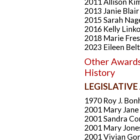
2011 Allison Ki
2013 Janie Blai
2015 Sarah Nag
2016 Kelly Link
2018 Marie Fre
2023 Eileen Bel
Other Awards
History
LEGISLATIV
1970 Roy J. Bonh
2001 Mary Jane
2001 Sandra Co
2001 Mary Jone
2001 Vivian Go