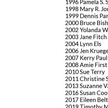
1996 Pamela S. 
1998 Mary R. Jo
1999 Dennis Par
2000 Bruce Bish
2002 Yolanda W
2003 Jane Fitch
2004 Lynn Els
2006 Jen Krueg
2007 Kerry Paul
2008 Amie First
2010 Sue Terry
2011 Christine 
2013 Suzanne V
2016 Susan Coo
2017 Eileen Bel
2019 Timothy M