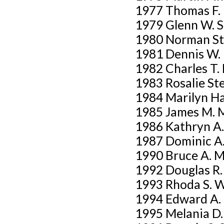
1977 Thomas F.
1979 Glenn W. Sti
1980 Norman St
1981 Dennis W.
1982 Charles T. 
1983 Rosalie St
1984 Marilyn Ha
1985 James M. 
1986 Kathryn A.
1987 Dominic A.
1990 Bruce A. 
1992 Douglas R
1993 Rhoda S. 
1994 Edward A.
1995 Melania D.