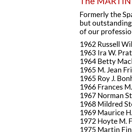
The MARTIN
Formerly the Spa
but outstanding 
of our professio
1962 Russell Wi
1963 Ira W. Pra
1964 Betty Mac
1965 M. Jean Fr
1965 Roy J. Bonh
1966 Frances M
1967 Norman St
1968 Mildred St
1969 Maurice H
1972 Hoyte M. 
1975 Martin Fi