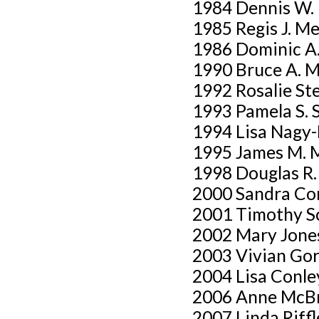
1984 Dennis W.
1985 Regis J. M
1986 Dominic A.
1990 Bruce A. 
1992 Rosalie St
1993 Pamela S. 
1994 Lisa Nagy
1995 James M. 
1998 Douglas R
2000 Sandra Co
2001 Timothy S
2002 Mary Jone
2003 Vivian Go
2004 Lisa Conle
2006 Anne McB
2007 Linda Riffl