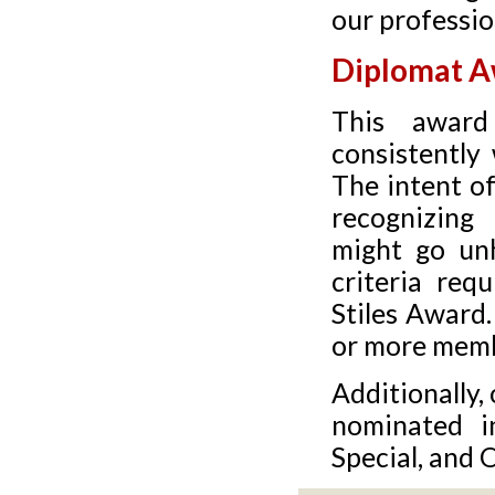
our professio
Diplomat 
This awar
consistently 
The intent o
recognizing
might go unh
criteria req
Stiles Award
or more memb
Additionally,
nominated in
Special, and