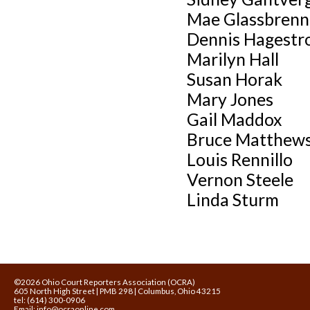
Mae Glassbrenn
Dennis Hagest
Marilyn Hall
Susan Horak
Mary Jones
Gail Maddox
Bruce Matthew
Louis Rennillo
Vernon Steele
Linda Sturm
©2026 Ohio Court Reporters Association (OCRA)
605 North High Street | PMB 298 | Columbus, Ohio 43215
tel: (614) 300-0906
Email:
info@ocraonline.com