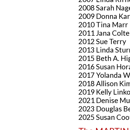
2008 Sarah Nag
2009 Donna Kar
2010 Tina Marr
2011 Jana Colte
2012 Sue Terry
2013 Linda Stu
2015 Beth A. Hi
2016 Susan Hor
2017 Yolanda W
2018 Allison Ki
2019 Kelly Link
2021 Denise Mu
2023 Douglas Be
2025 Susan Coo