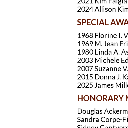
2021 Kim Falgia
2024 Allison Ki
SPECIAL AW
1968 Florine I. 
1969 M. Jean Fr
1980 Linda A. A
2003 Michele E
2007 Suzanne V
2015 Donna J. K
2025 James Mill
HONORARY 
Douglas Acker
Sandra Corpe-F
Sidney Gantver