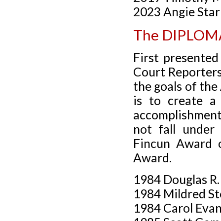
2023 Angie Sta
The DIPLO
First presente
Court Reporters
the goals of th
is to create a
accomplishment
not fall under
Fincun Award or
Award.
1984 Douglas R
1984 Mildred St
1984 Carol Eva