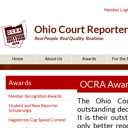
Member Log
Ohio Court Reporter
Real People. Real Quality. Realtime.
Home
About Us
Awards
For the 
Awards
OCRA Award
Member Recognition Awards
The Ohio Cour
Student and New Reporter
outstanding ded
Scholarships
It is their out
Hagestrom Cup Speed Contest
only better re