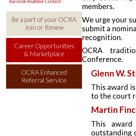
Karoscik Realtime Contest
members.
We urge your su
Be a part of your OCRA
Join or Renew
submit a nomina
recognition.
Career Opportunities
OCRA traditio
& Marketplace
Conference.
Glenn W. St
OCRA Enhanced
Referral Service
This award is
to the court
Martin Fin
This award 
outstanding c