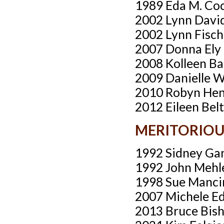
1989 Eda M. Co
2002 Lynn Davi
2002 Lynn Fisch
2007 Donna Ely
2008 Kolleen Ba
2009 Danielle 
2010 Robyn He
2012 Eileen Bel
MERITORIO
1992 Sidney Ga
1992 John Mehl
1998 Sue Manci
2007 Michele E
2013 Bruce Bish