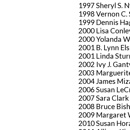
1997 Sheryl S. 
1998 Vernon C. 
1999 Dennis Ha
2000 Lisa Conle
2000 Yolanda W
2001 B. Lynn Els
2001 Linda Stu
2002 Ivy J. Gan
2003 Marguerite 
2004 James Miz
2006 Susan LeC
2007 Sara Clark
2008 Bruce Bish
2009 Margaret 
2010 Susan Hor