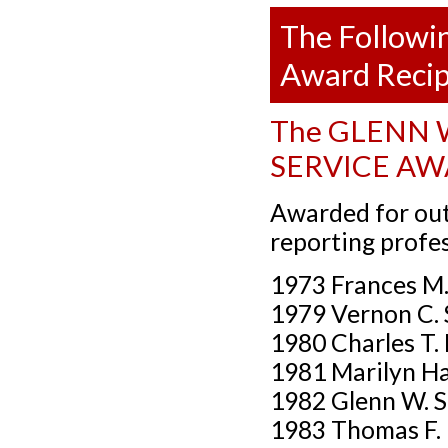
The Followin
Award Recip
The GLENN W
SERVICE A
Awarded for out
reporting prof
1973 Frances M
1979 Vernon C. 
1980 Charles T. 
1981 Marilyn Ha
1982 Glenn W. St
1983 Thomas F.