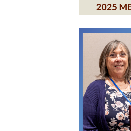
2025 M