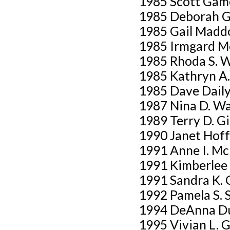
1985 Scott Gam
1985 Deborah G
1985 Gail Madd
1985 Irmgard M
1985 Rhoda S. 
1985 Kathryn A.
1985 Dave Dail
1987 Nina D. W
1989 Terry D. G
1990 Janet Hof
1991 Anne I. M
1991 Kimberlee 
1991 Sandra K. 
1992 Pamela S. 
1994 DeAnna D
1995 Vivian L. 