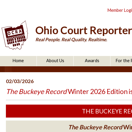
Member Log
Ohio Court Reporter
Real People. Real Quality. Realtime.
Home
About Us
Awards
For the 
02/03/2026
The Buckeye Record
Winter 2026 Edition i
THE BUCKEYE RECO
The Buckeye Record
Win