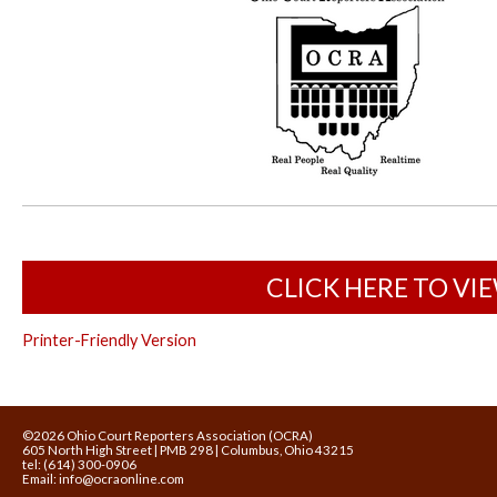
CLICK HERE TO VI
Printer-Friendly Version
©2026 Ohio Court Reporters Association (OCRA)
605 North High Street | PMB 298 | Columbus, Ohio 43215
tel: (614) 300-0906
Email:
info@ocraonline.com