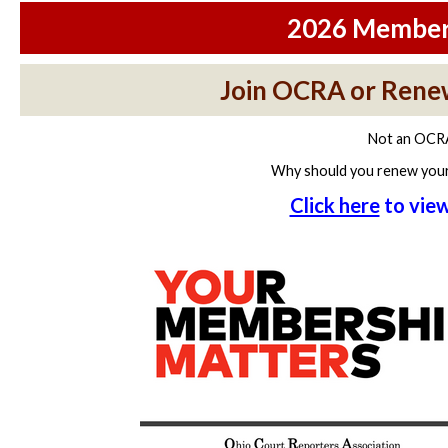
2026 Members
Join OCRA or Rene
Not an OCR
Why should you renew you
Click here
to vie