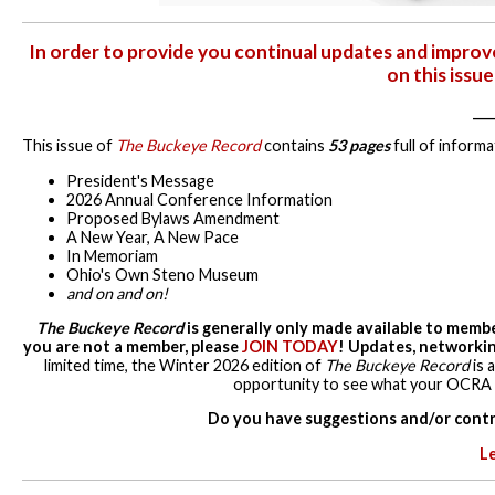
In order to provide you continual updates and impro
on this issu
____
This issue of
The Buckeye Record
contains
53 pages
full of informa
President's Message
2026 Annual Conference Information
Proposed Bylaws Amendment
A New Year, A New Pace
In Memoriam
Ohio's Own Steno Museum
and on and on!
The Buckeye Record
is generally only made available to membe
you are not a member, please
JOIN TODAY
! Updates, networkin
limited time, the Winter 2026 edition of
The Buckeye Record
is 
opportunity to see what your OCRA is
Do you have suggestions and/or contr
L