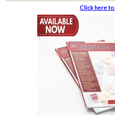
Click here to