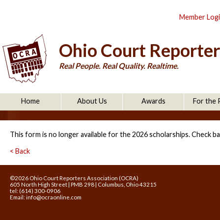
Member Log
Ohio Court Reporter
Real People. Real Quality. Realtime.
Home
About Us
Awards
For the 
This form is no longer available for the 2026 scholarships. Check ba
< Back
©2026 Ohio Court Reporters Association (OCRA)
605 North High Street | PMB 298 | Columbus, Ohio 43215
tel: (614) 300-0906
Email:
info@ocraonline.com