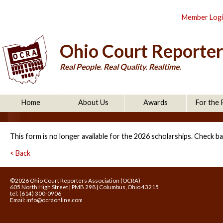
Member Log
Ohio Court Reporter
Real People. Real Quality. Realtime.
Home
About Us
Awards
For the 
This form is no longer available for the 2026 scholarships. Check ba
< Back
©2026 Ohio Court Reporters Association (OCRA)
605 North High Street | PMB 298 | Columbus, Ohio 43215
tel: (614) 300-0906
Email:
info@ocraonline.com