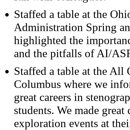
Staffed a table at the Oh
Administration Spring a
highlighted the importanc
and the pitfalls of AI/AS
Staffed a table at the Al
Columbus where we infor
great careers in stenograp
students. We made great c
exploration events at the