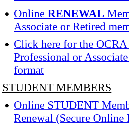
Online
RENEWAL
Membe
Associate or Retired mem
Click here for the OCRA
Professional or Associat
format
STUDENT MEMBERS
Online STUDENT Member
Renewal (Secure Online 