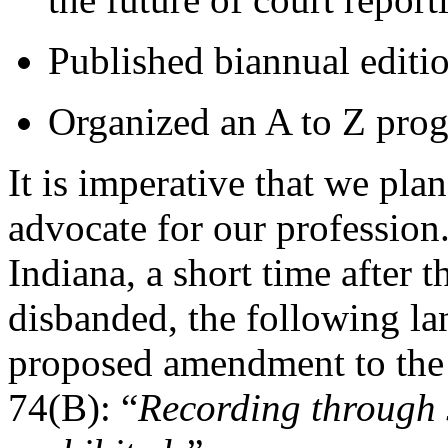
Published biannual editi
Organized an A to Z progr
It is imperative that we pla
advocate for our profession
Indiana, a short time after t
disbanded, the following la
proposed amendment to the 
74(B): “
Recording through 