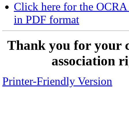
Click here for the OCRA
in PDF format
Thank you for your 
association r
Printer-Friendly Version