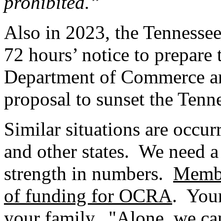
prohibited.”
Also in 2023, the Tennesse
72 hours’ notice to prepare 
Department of Commerce and
proposal to sunset the Ten
Similar situations are occurr
and other states. We need a 
strength in numbers.
Membe
of funding for OCRA
. You
your family. "Alone, we can 