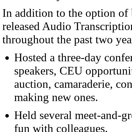
In addition to the option o
released Audio Transcriptio
throughout the past two ye
Hosted a three-day confe
speakers, CEU opportunit
auction, camaraderie, con
making new ones.
Held several meet-and-gr
fun with colleagues.