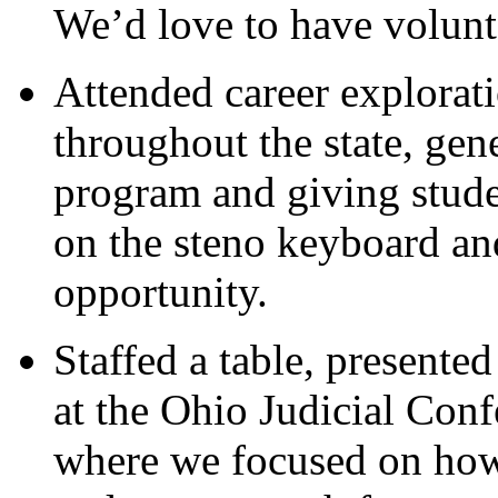
We’d love to have volunte
Attended career explorati
throughout the state, gene
program and giving studen
on the steno keyboard and
opportunity.
Staffed a table, presented
at the Ohio Judicial Con
where we focused on how 