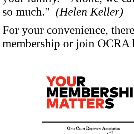
so much."
(Helen Keller)
For your convenience, there
membership or join OCRA 