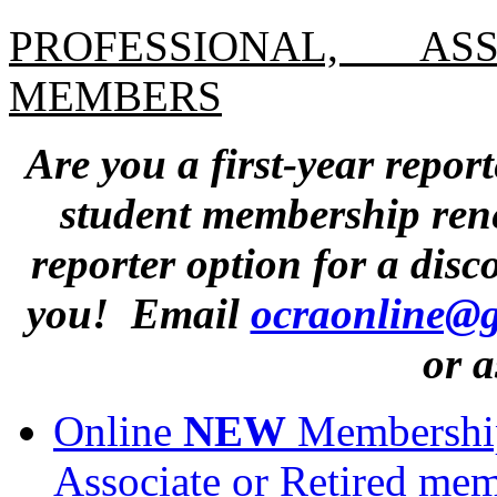
PROFESSIONAL, AS
MEMBERS
Are you a first-year repor
student membership rene
reporter option for a dis
you! Email
ocraonline@
or a
Online
NEW
Membership 
Associate or Retired mem