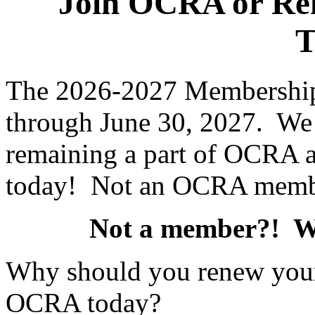
Join OCRA or Re
T
The 2026-2027 Membership 
through June 30, 2027. We 
remaining a part of OCRA 
today! Not an OCRA memb
Not a member?! 
Why should you renew you
OCRA today?