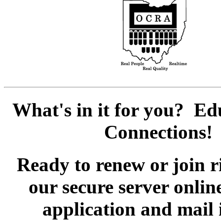
What's in it for you? E
Connections!
Ready to renew or join 
our secure server onli
application and mail 