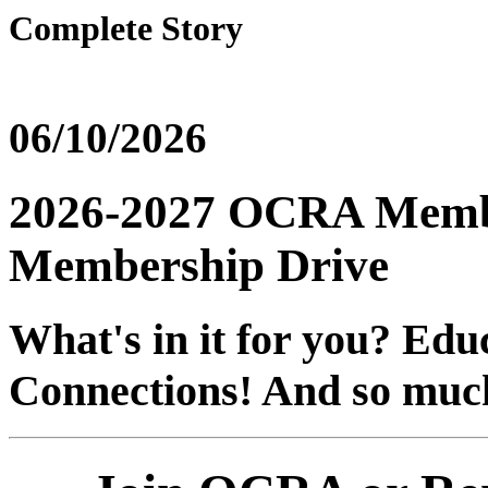
Complete Story
06/10/2026
2026-2027 OCRA Membe
Membership Drive
What's in it for you? Edu
Connections! And so muc