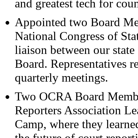
and greatest tech for cou
Appointed two Board Mem
National Congress of Stat
liaison between our stat
Board. Representatives re
quarterly meetings.
Two OCRA Board Members
Reporters Association Le
Camp, where they learned
the future of court repor