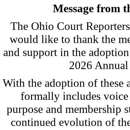
Message from th
The Ohio Court Reporters
would like to thank the me
and support in the adoptio
2026 Annual 
With the adoption of these
formally includes voice
purpose and membership str
continued evolution of th