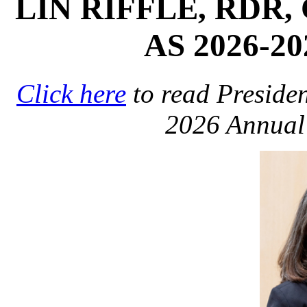
LIN RIFFLE, RDR,
AS 2026-2
Click here
to read Presiden
2026 Annual 