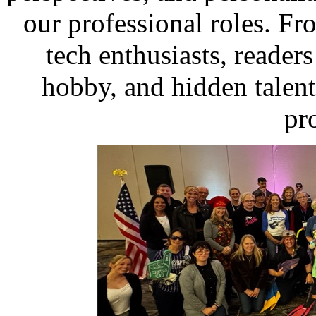
our professional roles. From
tech enthusiasts, readers 
hobby, and hidden talent
pr