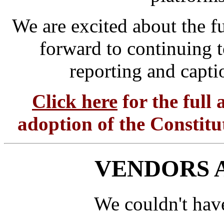
We are excited about the f
forward to continuing t
reporting and capti
Click here
for the full
adoption of the Constit
VENDORS 
We couldn't hav