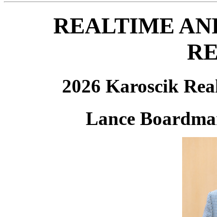
REALTIME AN
RE
2026 Karoscik Rea
Lance Boardm