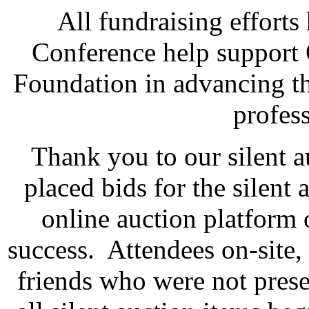
All fundraising effort
Conference help suppor
Foundation in advancing th
profes
Thank you to our silent a
placed bids for the silent 
online auction platform 
success. Attendees on-site, 
friends who were not prese