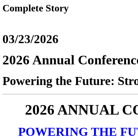
Complete Story
03/23/2026
2026 Annual Conferenc
Powering the Future: Stro
2026 ANNUAL 
POWERING THE FU