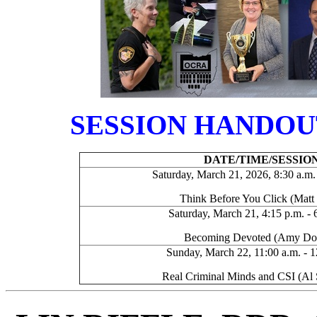
SESSION HANDOU
DATE/TIME/SESSIO
Saturday, March 21, 2026, 8:30 a.m. 
Think Before You Click (Matt
Saturday, March 21, 4:15 p.m. - 
Becoming Devoted (Amy D
Sunday, March 22, 11:00 a.m. - 1
Real Criminal Minds and CSI (Al 