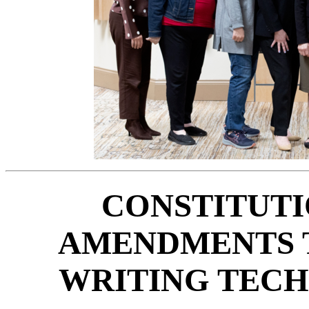
CONSTITUTI
AMENDMENTS T
WRITING TEC