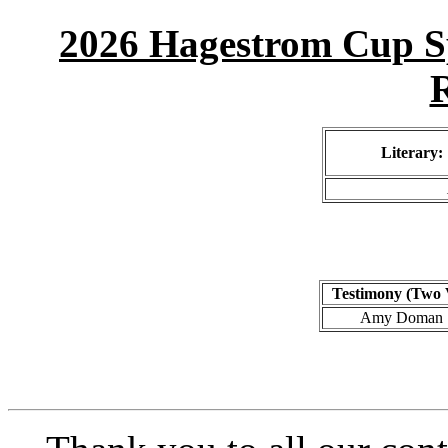
2026 Hagestrom Cup Sp
R
Literary:
Testimony (Two 
Amy Doman