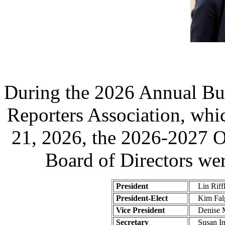
During the 2026 Annual Bus
Reporters Association, whi
21, 2026, the 2026-2027 O
Board of Directors wer
President
Lin Riff
President-Elect
Kim Falg
Vice President
Denise M
Secretary
Susan In