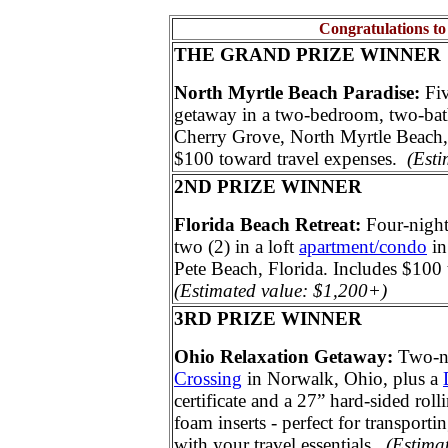
Congratulations to
THE GRAND PRIZE WINNER
North Myrtle Beach Paradise:
Fi
getaway in a two-bedroom, two-ba
Cherry Grove, North Myrtle Beach,
$100 toward travel expenses.
(Esti
2ND PRIZE WINNER
Florida Beach Retreat:
Four-night
two (2) in a loft
apartment/condo
in
Pete Beach, Florida. Includes $100
(Estimated value: $1,200+)
3RD PRIZE WINNER
Ohio Relaxation Getaway:
Two-ni
Crossing
in Norwalk, Ohio, plus a
certificate and a 27” hard-sided rol
foam inserts - perfect for transporti
with your travel essentials.
(Estima