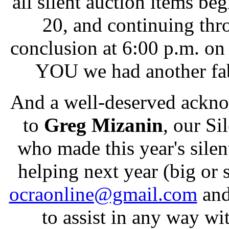
all silent auction items b
20, and continuing thro
conclusion at 6:00 p.m. o
YOU we had another fab
And a well-deserved ackn
to
Greg Mizanin
, our Si
who made this year's silen
helping next year (big or
ocraonline@gmail.com
and
to assist in any way wi