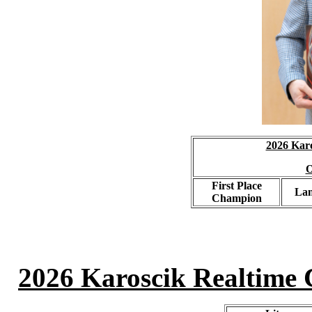
2026 Karo
O
First Place
La
Champion
2026 Karoscik Realtime C