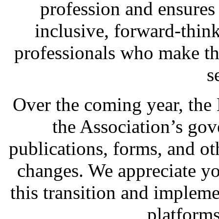
profession and ensures
inclusive, forward-think
professionals who make th
s
Over the coming year, the
the Association’s go
publications, forms, and ot
changes. We appreciate y
this transition and impleme
platforms