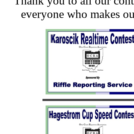
Thank you to all our conte
everyone who makes our