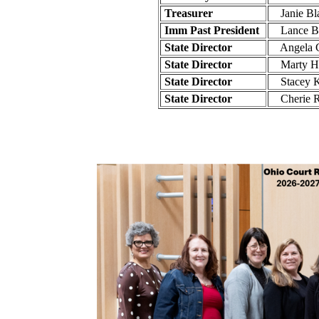
Treasurer
Janie Bla
Imm Past President
Lance Bo
State Director
Angela C
State Director
Marty Hy
State Director
Stacey K
State Director
Cherie Ru