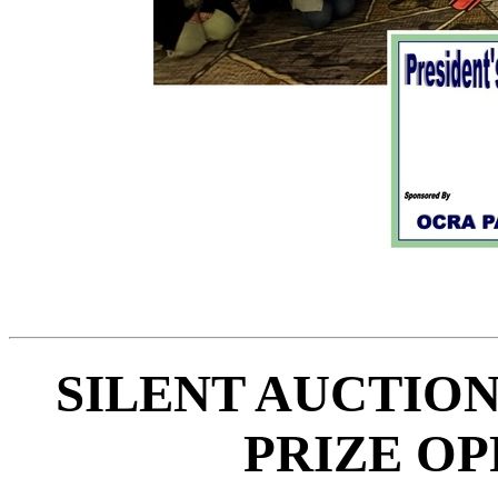
SILENT AUCTION
PRIZE OP