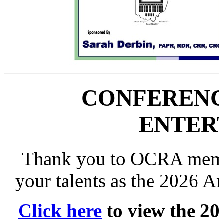
CONFERENC
ENTER
Thank you to OCRA memb
your talents as the 2026 
Click here
to view the 2