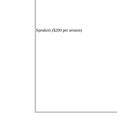
Speakers ($200 per session)