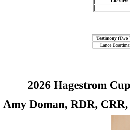
Literary:
Testimony (Two 
Lance Boardma
2026 Hagestrom Cup
Amy Doman, RDR, CRR,