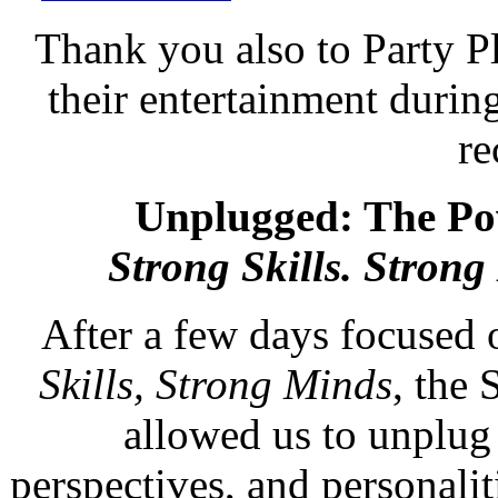
Thank you also to Party 
their entertainment durin
re
Unplugged: The P
Strong Skills. Strong
After a few days focused
Skills, Strong Minds
, the 
allowed us to unplug 
perspectives, and personali