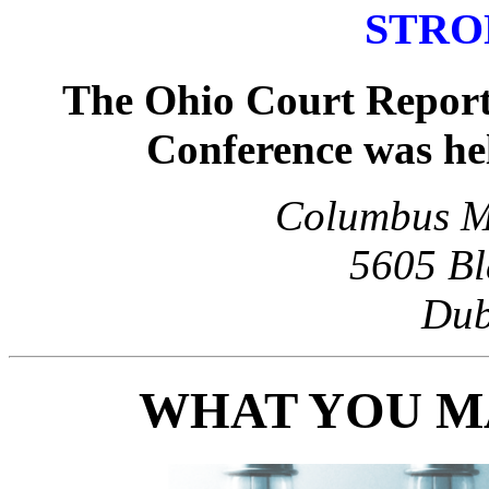
STRO
The Ohio Court Report
Conference was he
Columbus Ma
5605 Bl
Dub
WHAT YOU MA