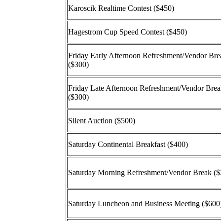
Karoscik Realtime Contest ($450)
Hagestrom Cup Speed Contest ($450)
Friday Early Afternoon Refreshment/Vendor Bre
($300)
Friday Late Afternoon Refreshment/Vendor Bre
($300)
Silent Auction ($500)
Saturday Continental Breakfast ($400)
Saturday Morning Refreshment/Vendor Break ($
Saturday Luncheon and Business Meeting ($600