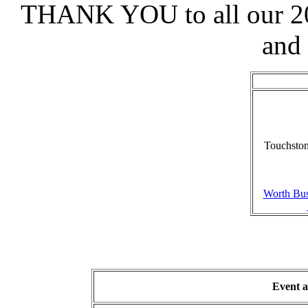
THANK YOU to all our 20
and
Touchston
Worth Bus
Event a