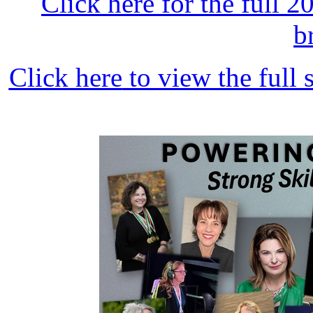
Click here
for the full 
b
Click here
to view the full 