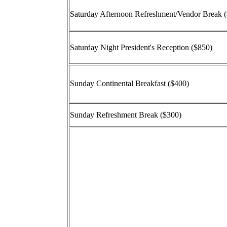
Saturday Afternoon Refreshment/Vendor Break 
Saturday Night President's Reception ($850)
Sunday Continental Breakfast ($400)
Sunday Refreshment Break ($300)