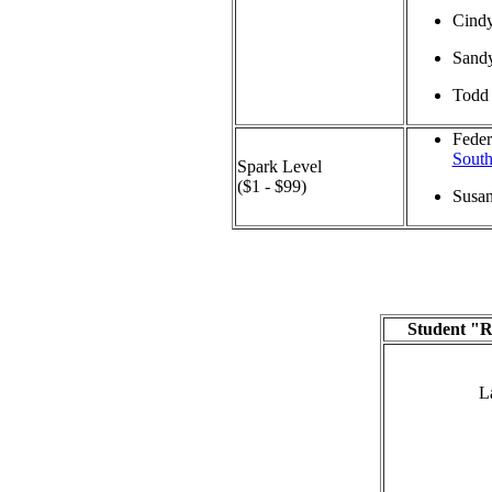
Cind
Sand
Todd 
Feder
South
Spark Level
($1 - $99)
Susa
Student "R
L