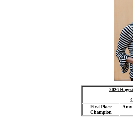
2026 Hages
O
First Place
Amy 
Champion