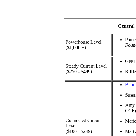
General
Pamel
Powerhouse Level
Found
($1,000 +)
Gee 
Steady Current Level
($250 - $499)
Riffl
Blair
Susa
Amy 
CCR
Connected Circuit
Mari
Level
($100 - $249)
Mart