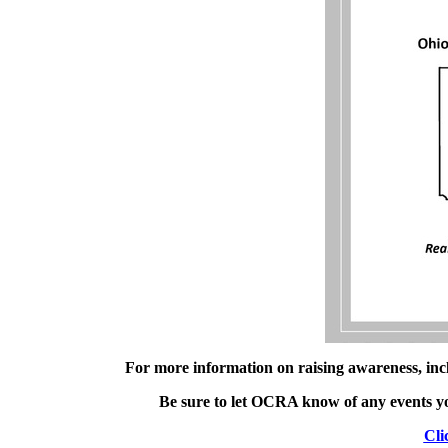
For more information on raising awareness, inc
Be sure to let OCRA know of any events you
Cli