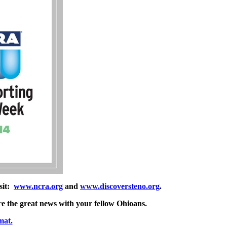
sit:
www.ncra.org
and
www.discoversteno.org
.
re the great news with your fellow Ohioans.
mat.