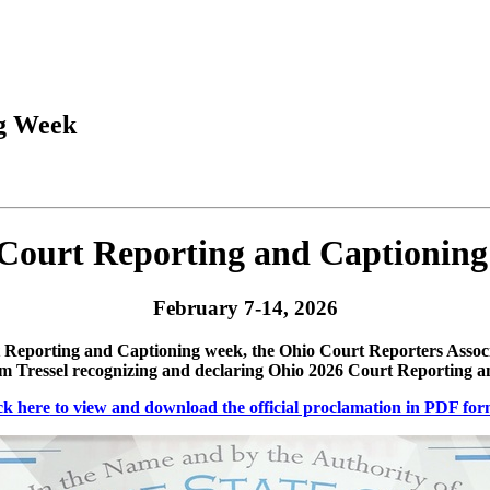
ng Week
Court Reporting and Captionin
February 7-14, 2026
Reporting and Captioning week, the Ohio Court Reporters Associ
 Tressel recognizing and declaring Ohio 2026 Court Reporting 
ck here
to view and download the official proclamation in PDF for