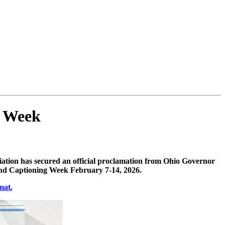
g Week
ation has secured an official proclamation from Ohio Governor
and Captioning Week February 7-14, 2026.
mat.