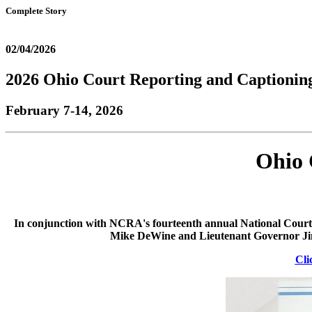
Complete Story
02/04/2026
2026 Ohio Court Reporting and Captioni
February 7-14, 2026
Ohio 
In conjunction with NCRA's fourteenth annual National Court 
Mike DeWine and Lieutenant Governor Jim
Cli