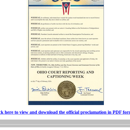
ck here
to view and download the official proclamation in PDF for