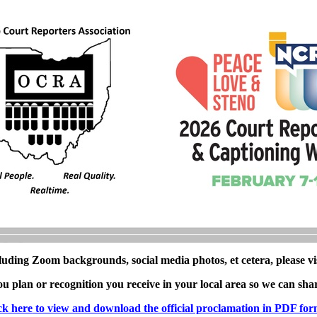
luding Zoom backgrounds, social media photos, et cetera, please vi
 plan or recognition you receive in your local area so we can sha
ck here
to view and download the official proclamation in PDF for