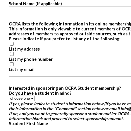
School Name (if applicable)
OCRA lists the following information in its online membershi
This information is only viewable to current members of OCR
addresses of members to approved outside sources, such as t
Please indicate if you prefer to list any of the following:
List my address
List my phone number
List my email
Interested in sponsoring an OCRA Student membership?
Do you have a student in mind?
If yes, please indicate student's information below (if you have 
their information in the "Comment" section below or email info@
If no, and you want to generally sponsor a student and let OCRA f
information blank and proceed to select sponsorship amount.
Student First Name