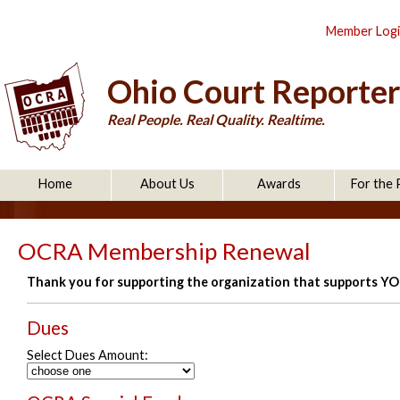
Member Log
Ohio Court Reporter
Real People. Real Quality. Realtime.
Home
About Us
Awards
For the 
OCRA Membership Renewal
Thank you for supporting the organization that supports Y
Dues
Select Dues Amount: