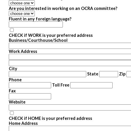
Are you interested in working on an OCRA committee?
Fluent in any foreign language?
CHECK if WORK is your preferred address
Business/Courthouse/School
Work Address
City
State
Zip
Phone
Toll Free
Fax
Website
CHECK if HOME is your preferred address
Home Address