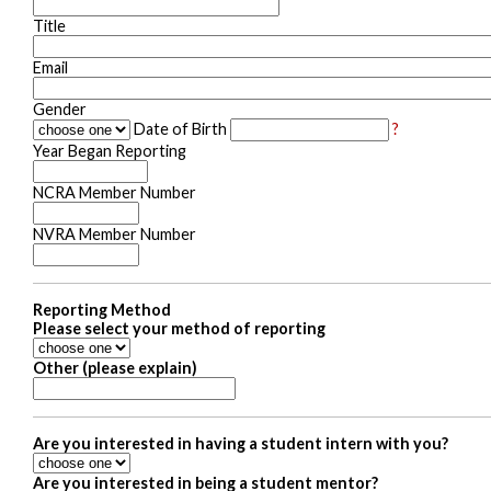
Title
Email
Gender
Date of Birth
?
Year Began Reporting
NCRA Member Number
NVRA Member Number
Reporting Method
Please select your method of reporting
Other (please explain)
Are you interested in having a student intern with you?
Are you interested in being a student mentor?