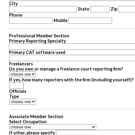
City
State
Zip
Phone
Mobile
Professional Member Section
Primary Reporting Specialty
Primary CAT software used
Freelancers
Do you own or manage a freelance court reporting firm?
If yes, how many reporters with the firm (including yourself)?
Officials
Type
Associate Member Section
Select Occupation
If other, please specify