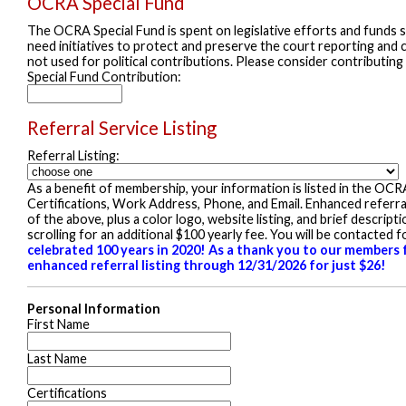
OCRA Special Fund
The OCRA Special Fund is spent on legislative efforts and funds st
need initiatives to protect and preserve the court reporting and c
not used for political contributions. Please consider contributing
Special Fund Contribution:
Referral Service Listing
Referral Listing:
As a benefit of membership, your information is listed in the OCR
Certifications, Work Address, Phone, and Email. Enhanced referral p
of the above, plus a color logo, website listing, and brief descrip
scrolling for an additional $100 yearly fee. You will be contacted
celebrated 100 years in 2020! As a thank you to our members f
enhanced referral listing through 12/31/2026 for just $26!
Personal Information
First Name
Last Name
Certifications