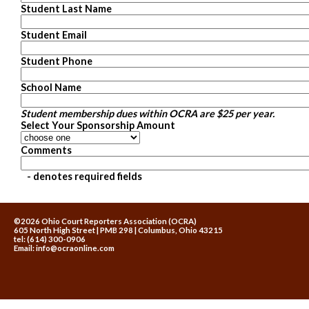
Student Last Name
Student Email
Student Phone
School Name
Student membership dues within OCRA are $25 per year.
Select Your Sponsorship Amount
Comments
- denotes required fields
©2026 Ohio Court Reporters Association (OCRA)
605 North High Street | PMB 298 | Columbus, Ohio 43215
tel: (614) 300-0906
Email:
info@ocraonline.com