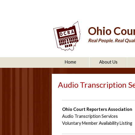
Ohio Cour
Real People. Real Quali
Home
About Us
Audio Transcription S
Ohio Court Reporters Association
Audio Transcription Services
Voluntary Member Availability Listing