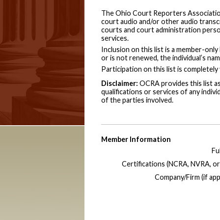
The Ohio Court Reporters Association
court audio and/or other audio transcri
courts and court administration perso
services.
Inclusion on this list is a member-on
or is not renewed, the individual’s nam
Participation on this list is completely
Disclaimer:
OCRA provides this list a
qualifications or services of any indivi
of the parties involved.
Member Information
Fu
Certifications (NCRA, NVRA, or
Company/Firm (if appl