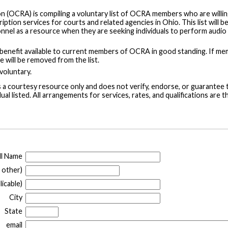
 (OCRA) is compiling a voluntary list of OCRA members who are willin
ption services for courts and related agencies in Ohio. This list will b
nnel as a resource when they are seeking individuals to perform audio
ly benefit available to current members of OCRA in good standing. If m
e will be removed from the list.
 voluntary.
s a courtesy resource only and does not verify, endorse, or guarantee 
dual listed. All arrangements for services, rates, and qualifications are t
ll Name
 other)
icable)
City
State
email