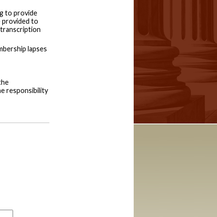
g to provide
e provided to
 transcription
embership lapses
the
he responsibility