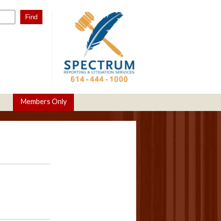
Members Only