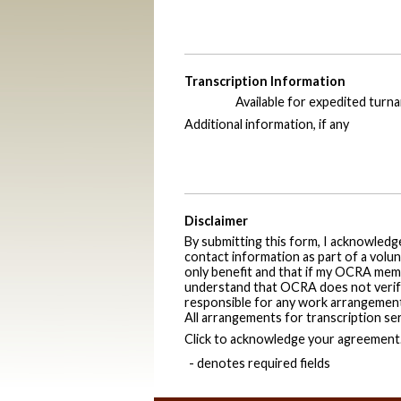
Transcription Information
Available for expedited turn
Additional information, if any
Disclaimer
By submitting this form, I acknowled
contact information as part of a volun
only benefit and that if my OCRA memb
understand that OCRA does not verify q
responsible for any work arrangements
All arrangements for transcription se
Click to acknowledge your agreement
- denotes required fields