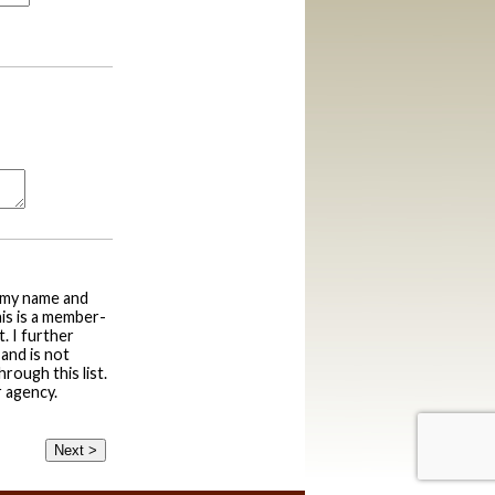
g my name and
his is a member-
. I further
and is not
rough this list.
r agency.
Next >