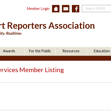
Member Login
t Reporters Association
ty. Realtime.
Awards
For the Public
Resources
Education
ervices Member Listing