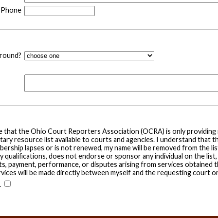
Phone
around?
ge that the Ohio Court Reporters Association (OCRA) is only providin
tary resource list available to courts and agencies. I understand that t
ership lapses or is not renewed, my name will be removed from the list
ualifications, does not endorse or sponsor any individual on the list, 
, payment, performance, or disputes arising from services obtained th
rvices will be made directly between myself and the requesting court o
.